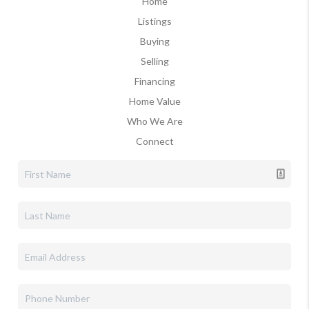
Home
Listings
Buying
Selling
Financing
Home Value
Who We Are
Connect