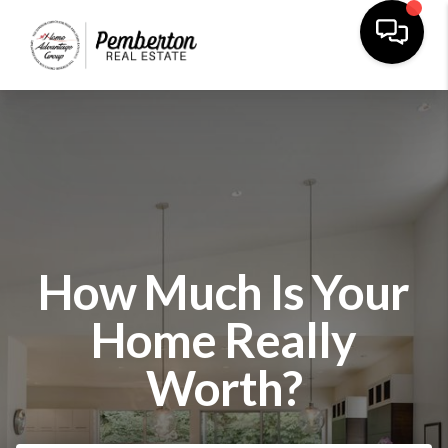
How Much Is Your
Home Really
Worth?