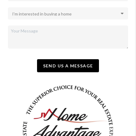
SEND US A MESSAGE