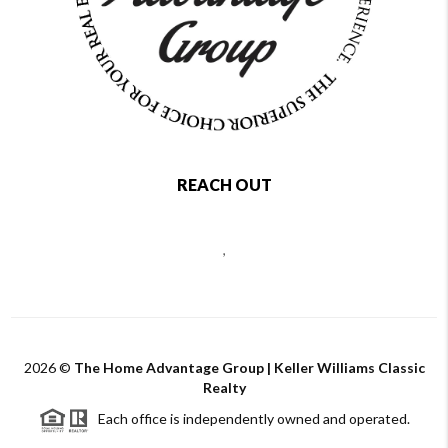
REACH OUT
,
2026
©
The Home Advantage Group | Keller Williams Classic
Realty
Each office is independently owned and operated.