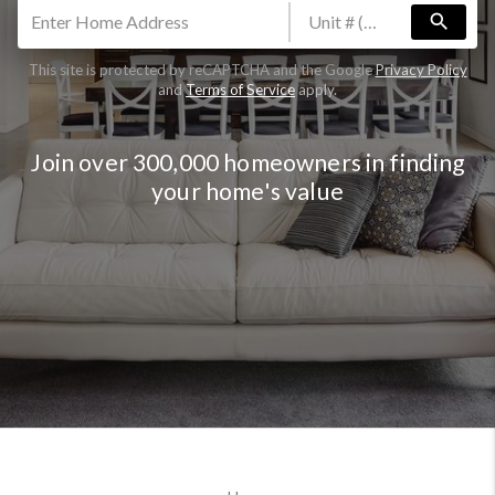
search
This site is protected by reCAPTCHA and the Google
Privacy Policy
and
Terms of Service
apply.
Join over 300,000 homeowners in finding
your home's value