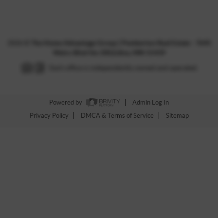
2026
©
The Home Advantage Group | Pemberton Real Estate - 7645
Metro Blvd Ste 200,Edina, MN 55439
Each office is independently owned and operated.
Powered by
Admin Log In
Privacy Policy
DMCA & Terms of Service
Sitemap