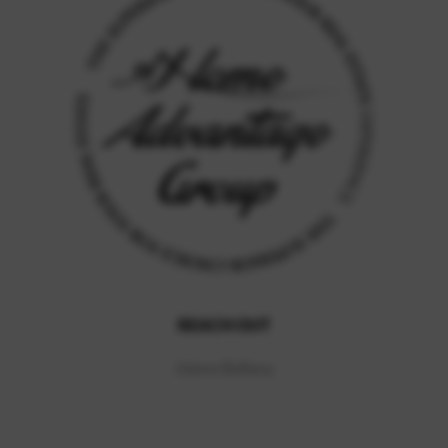
REACH OUT
Jolene Balfany
,