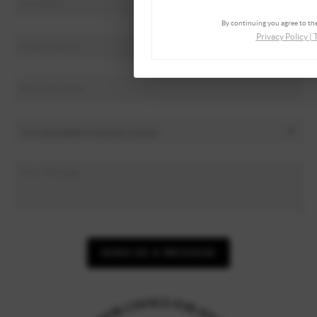
By continuing you agree to the
Privacy Policy
|
SEND US A MESSAGE