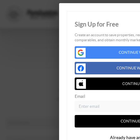
Sign Up for Free
Create an account to save properties, rec
comparables, and obtain monthly market
Home
CONTINUE 
Listings
Buying
CONTINUE W
Selling
Financing
CONTINU
Home Value
Email
Who We Are
Connect
CONTINUE
Already have a