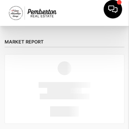
MARKET REPORT