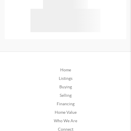
Home
Listings
Buying
Selling
Financing
Home Value
Who We Are
Connect