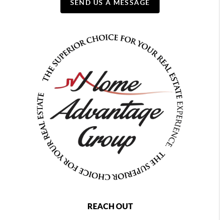
SEND US A MESSAGE
REACH OUT