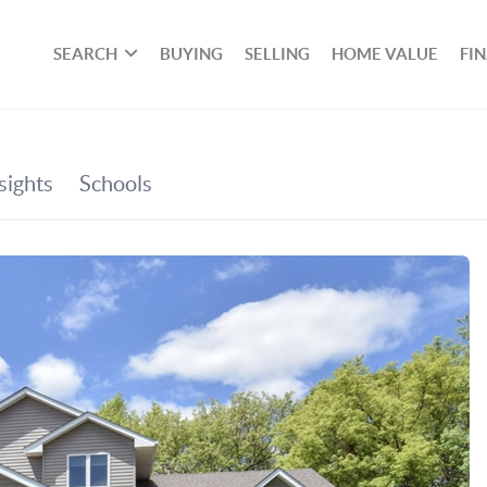
SEARCH
BUYING
SELLING
HOME VALUE
FI