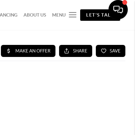
NANCING
ABOUT US
MENU
LET'S TALK