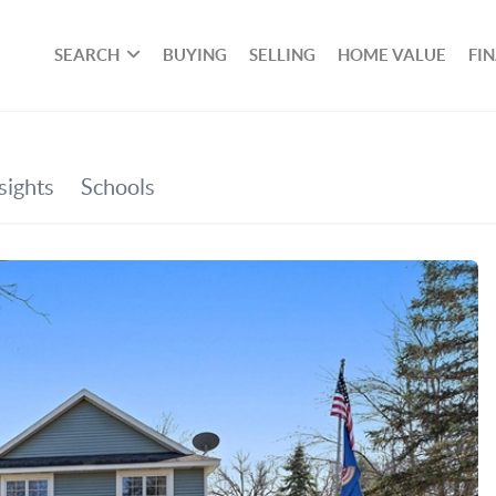
SEARCH
BUYING
SELLING
HOME VALUE
FI