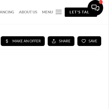
NANCING
ABOUT US
MENU
LET'S TALK