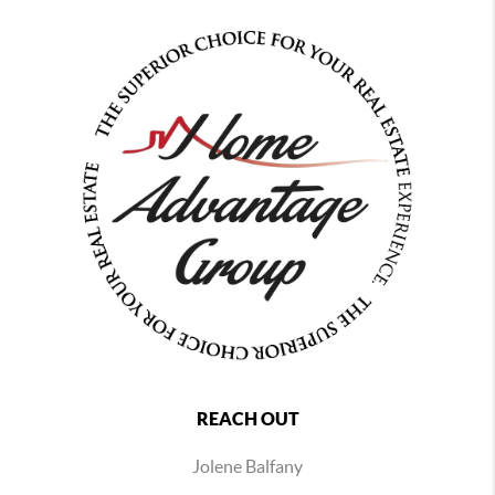
REACH OUT
Jolene Balfany