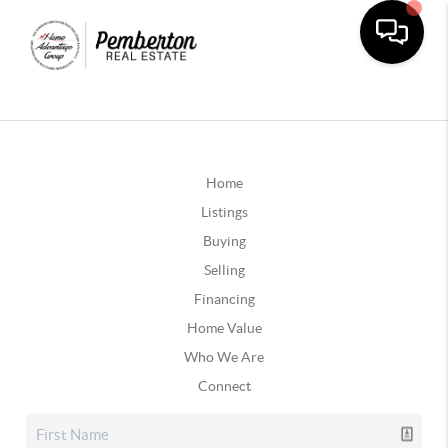
Home
Listings
Buying
Selling
Financing
Home Value
Who We Are
Connect