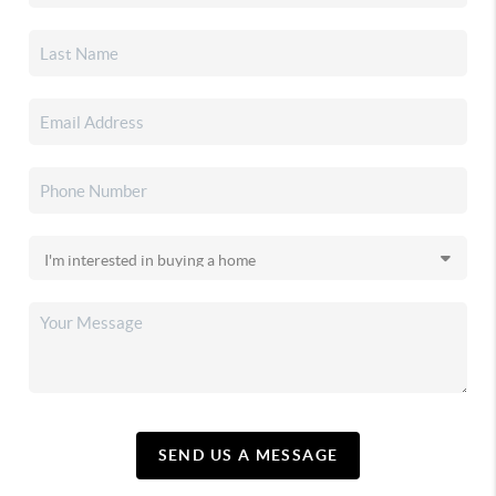
SEND US A MESSAGE