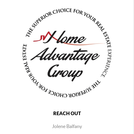
REACH OUT
Jolene Balfany