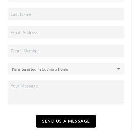
SEND US A MESSAGE