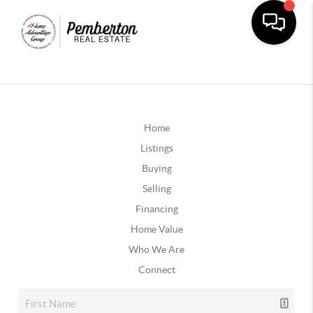
Home
Listings
Buying
Selling
Financing
Home Value
Who We Are
Connect