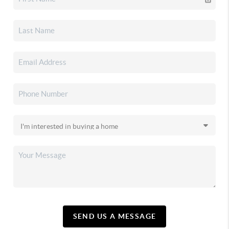
SEND US A MESSAGE