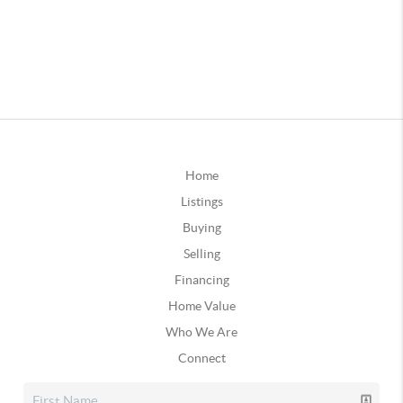
Home
Listings
Buying
Selling
Financing
Home Value
Who We Are
Connect