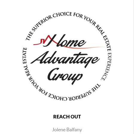
REACH OUT
Jolene Balfany