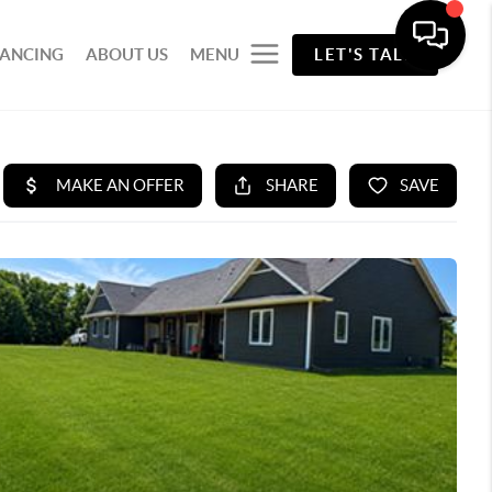
NANCING
ABOUT US
MENU
LET'S TALK