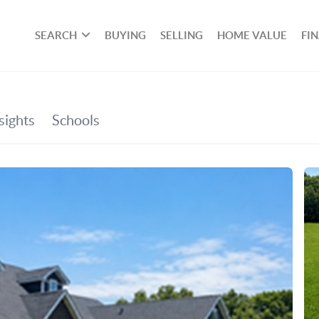
SEARCH
BUYING
SELLING
HOME VALUE
FI