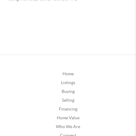
Home
Listings
Buying
Selling
Financing
Home Value
Who We Are
Connect