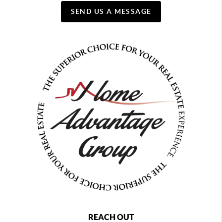
SEND US A MESSAGE
REACH OUT