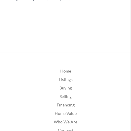
Home
Listings
Buying
Selling
Financing
Home Value
Who We Are
Connect