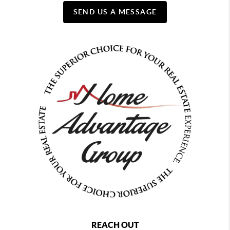
SEND US A MESSAGE
REACH OUT