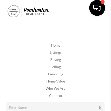
Home
Listings
Buying
Selling
Financing
Home Value
Who We Are
Connect