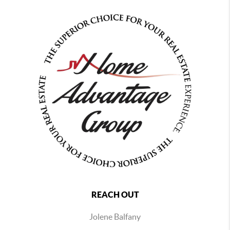
REACH OUT
Jolene Balfany