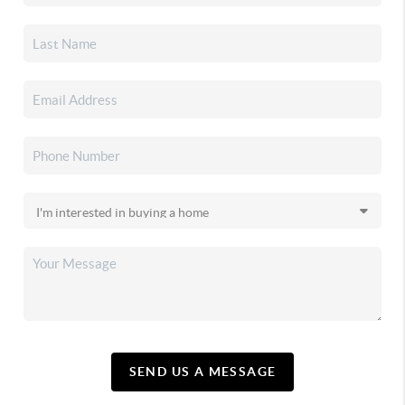
SEND US A MESSAGE