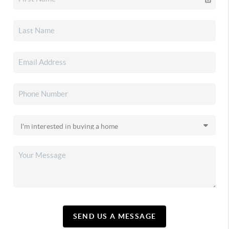
SEND US A MESSAGE