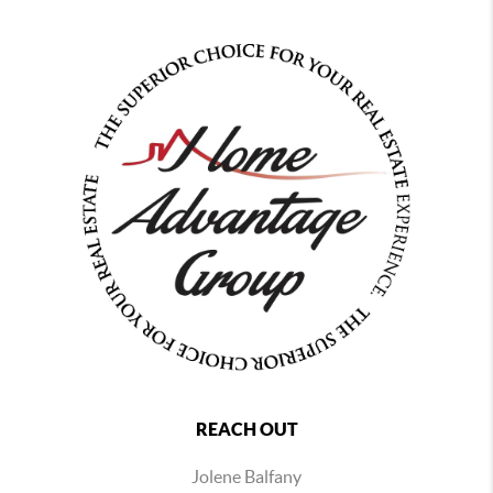
REACH OUT
Jolene Balfany