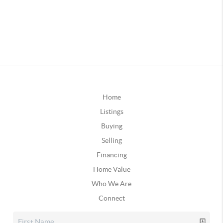
Home
Listings
Buying
Selling
Financing
Home Value
Who We Are
Connect