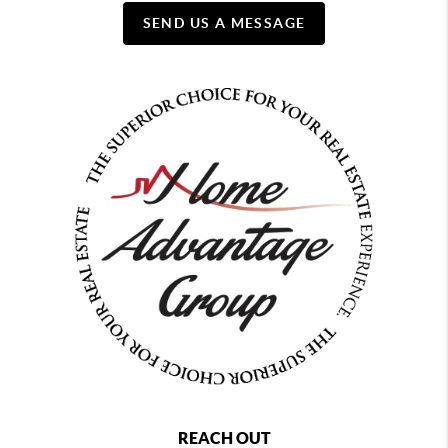
SEND US A MESSAGE
REACH OUT