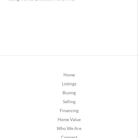
Home
Listings
Buying
Selling
Financing
Home Value
Who We Are
Connect