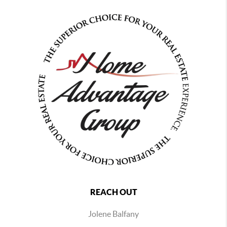
REACH OUT
Jolene Balfany