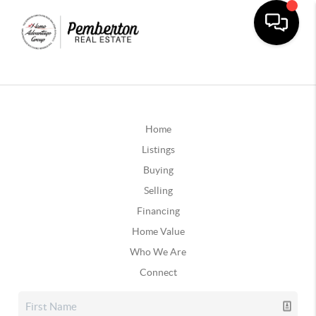
Home
Listings
Buying
Selling
Financing
Home Value
Who We Are
Connect