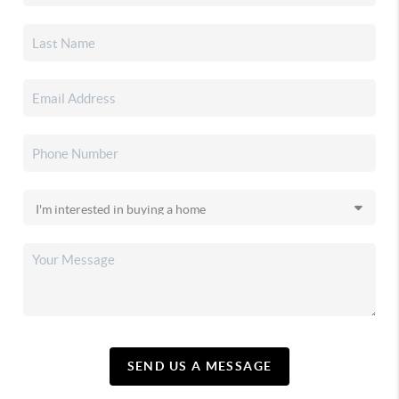
SEND US A MESSAGE