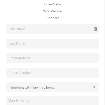
Home Value
Who We Are
Connect