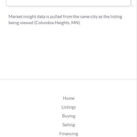
Home
Listings
Buying
Selling
Financing