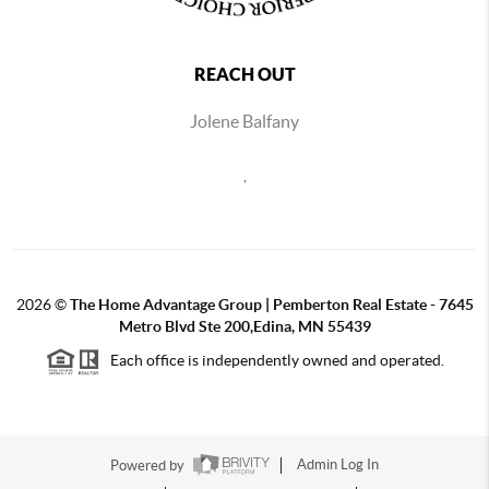
REACH OUT
Jolene Balfany
,
2026
©
The Home Advantage Group | Pemberton Real Estate - 7645
Metro Blvd Ste 200,Edina, MN 55439
Each office is independently owned and operated.
Powered by
Admin Log In