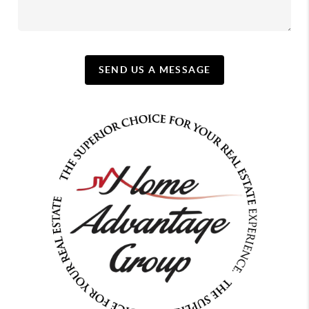
SEND US A MESSAGE