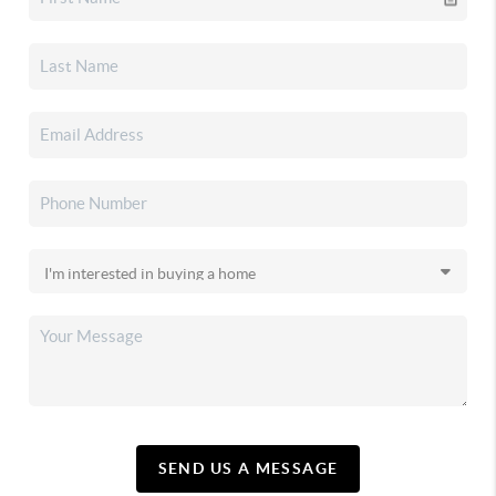
SEND US A MESSAGE