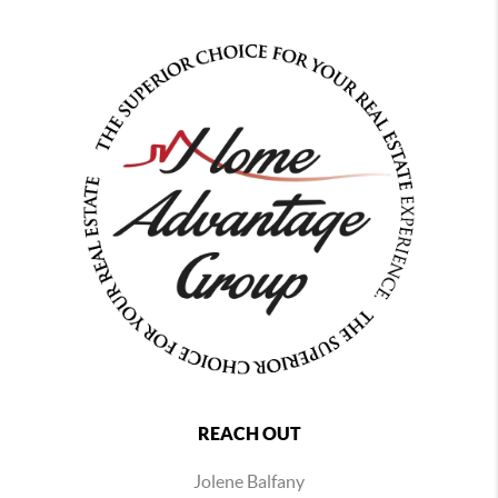
REACH OUT
Jolene Balfany