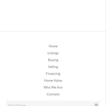
Home
Listings
Buying
Selling
Financing
Home Value
Who We Are
Connect