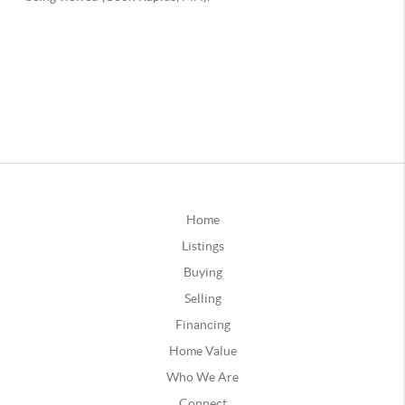
Home
Listings
Buying
Selling
Financing
Home Value
Who We Are
Connect