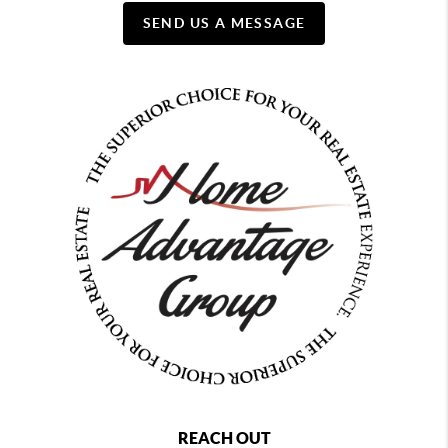
SEND US A MESSAGE
REACH OUT