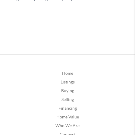
Home
Listings
Buying
Selling
Financing
Home Value
Who We Are
Connect