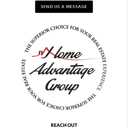
SEND US A MESSAGE
REACH OUT