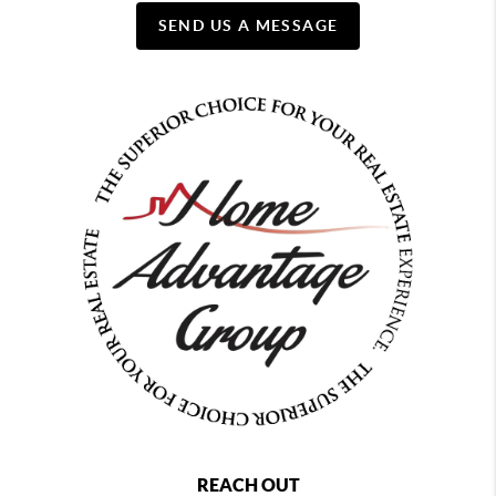
SEND US A MESSAGE
REACH OUT