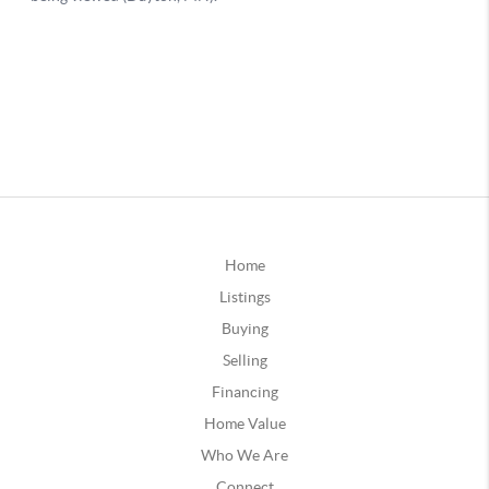
Home
Listings
Buying
Selling
Financing
Home Value
Who We Are
Connect