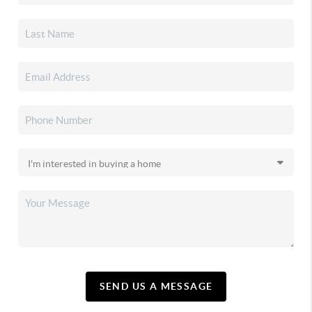
SEND US A MESSAGE