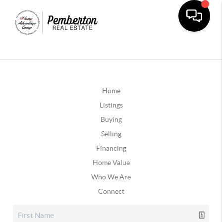
Home
Listings
Buying
Selling
Financing
Home Value
Who We Are
Connect