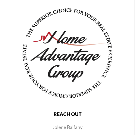
REACH OUT
Jolene Balfany