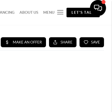
NANCING
ABOUT US
MENU
LET'S TALK