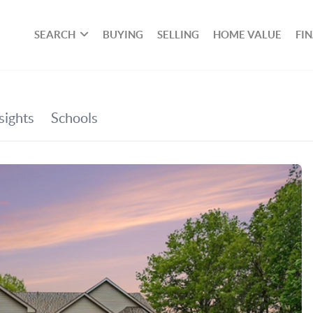
SEARCH
BUYING
SELLING
HOME VALUE
FI