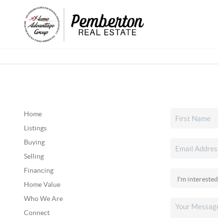
Home
Listings
Buying
Selling
Financing
Home Value
Who We Are
Connect