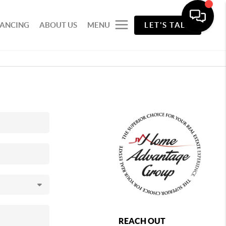
NANCING
ABOUT US
MENU
LET'S TALK
REACH OUT