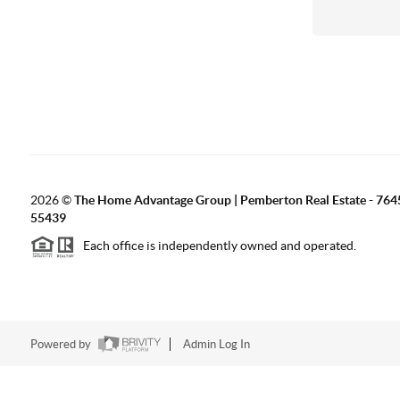
2026
©
The Home Advantage Group | Pemberton Real Estate - 764
55439
Each office is independently owned and operated.
Powered by
Admin Log In