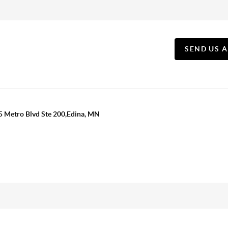
SEND US 
5 Metro Blvd Ste 200,Edina, MN