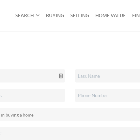
SEARCH
BUYING
SELLING
HOME VALUE
FI