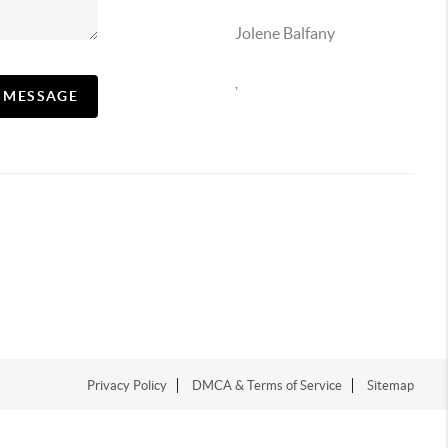
Jolene Balfany
,
A MESSAGE
Privacy Policy
DMCA & Terms of Service
Sitemap