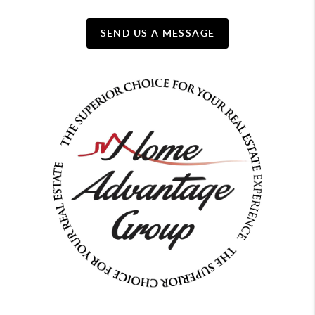
SEND US A MESSAGE