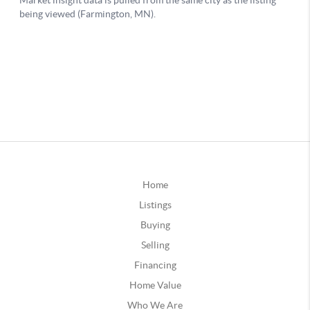
Home
Listings
Buying
Selling
Financing
Home Value
Who We Are