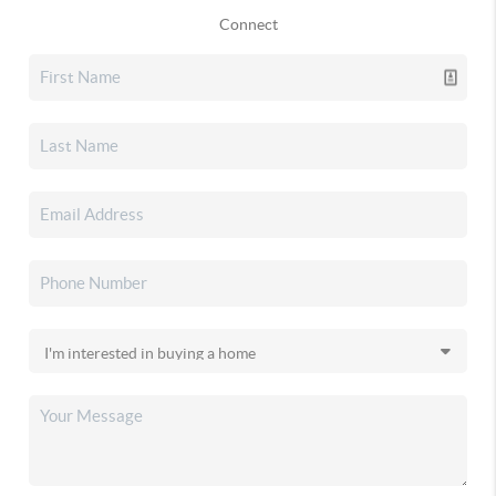
Connect