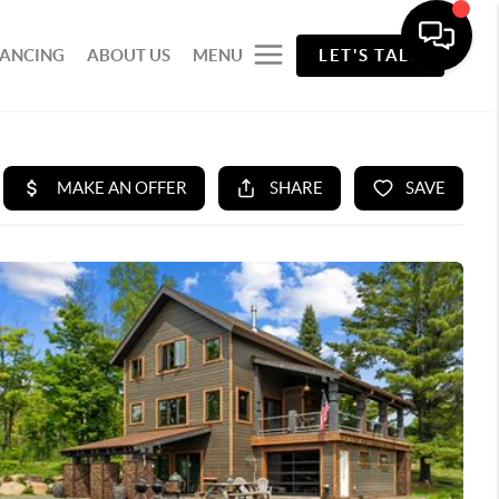
NANCING
ABOUT US
MENU
LET'S TALK