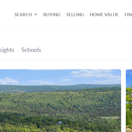
SEARCH
BUYING
SELLING
HOME VALUE
FI