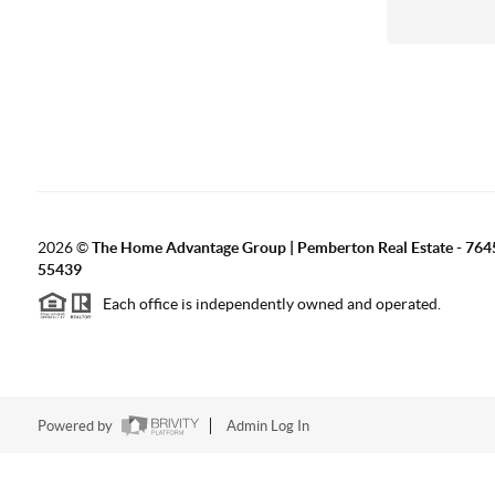
2026
©
The Home Advantage Group | Pemberton Real Estate - 764
55439
Each office is independently owned and operated.
Powered by
Admin Log In