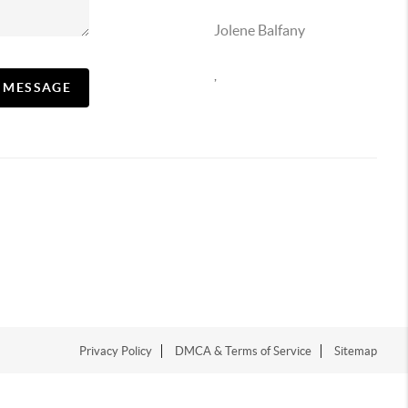
Jolene Balfany
,
A MESSAGE
Privacy Policy
DMCA & Terms of Service
Sitemap