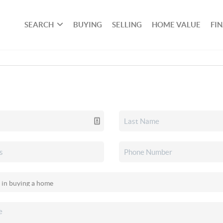
SEARCH
BUYING
SELLING
HOME VALUE
FI