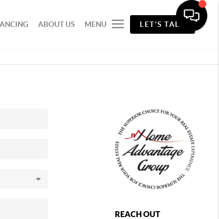
NANCING
ABOUT US
MENU
LET'S TALK
REACH OUT