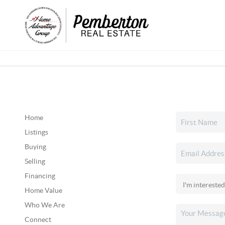
Home
Listings
Buying
Selling
Financing
Home Value
Who We Are
Connect