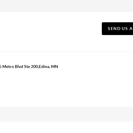
SEND US 
5 Metro Blvd Ste 200,Edina, MN