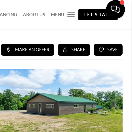
NANCING
ABOUT US
MENU
LET'S TALK