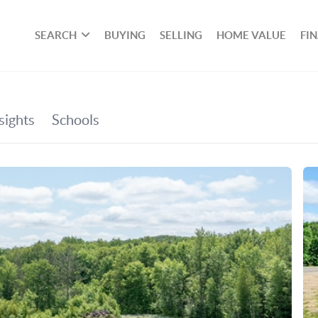
SEARCH
BUYING
SELLING
HOME VALUE
FI