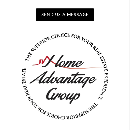
SEND US A MESSAGE