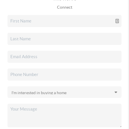
Connect