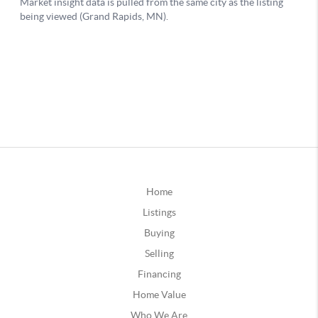
Home
Listings
Buying
Selling
Financing
Home Value
Who We Are