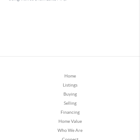
Home
Listings
Buying
Selling
Financing
Home Value
Who We Are
Connect