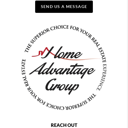
SEND US A MESSAGE
REACH OUT