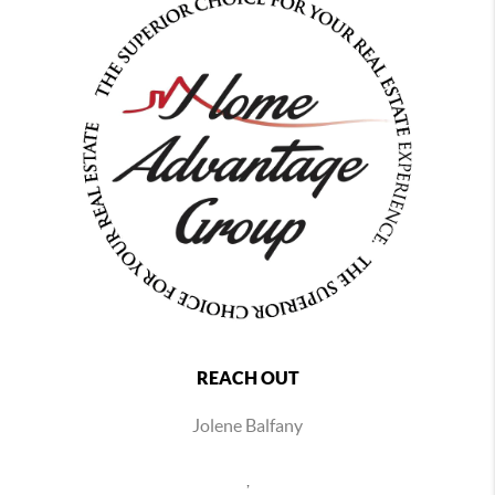
REACH OUT
Jolene Balfany
,