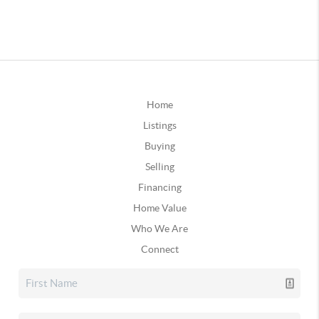
Home
Listings
Buying
Selling
Financing
Home Value
Who We Are
Connect