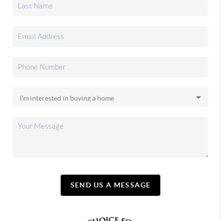
SEND US A MESSAGE