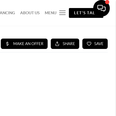
NANCING
ABOUT US
MENU
LET'S TALK