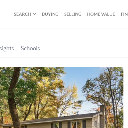
SEARCH
BUYING
SELLING
HOME VALUE
FI