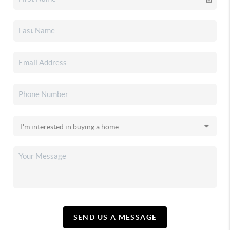
SEND US A MESSAGE