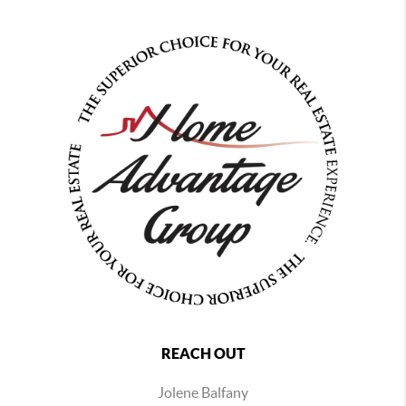
REACH OUT
Jolene Balfany