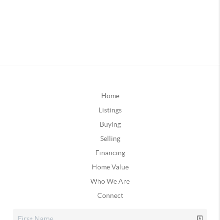
Home
Listings
Buying
Selling
Financing
Home Value
Who We Are
Connect