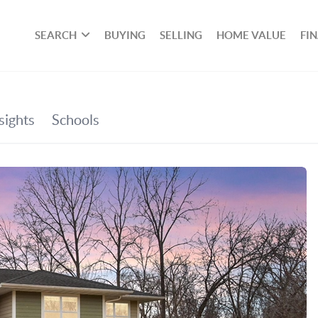
SEARCH
BUYING
SELLING
HOME VALUE
FI