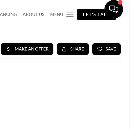
NANCING
ABOUT US
MENU
LET'S TALK