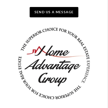
SEND US A MESSAGE