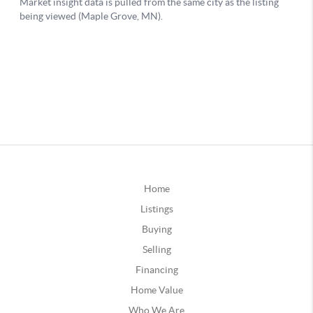
Home
Listings
Buying
Selling
Financing
Home Value
Who We Are