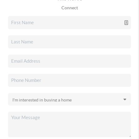
Connect