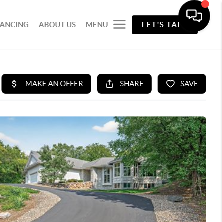
NANCING
ABOUT US
MENU
LET'S TALK