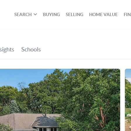
SEARCH
BUYING
SELLING
HOME VALUE
FI