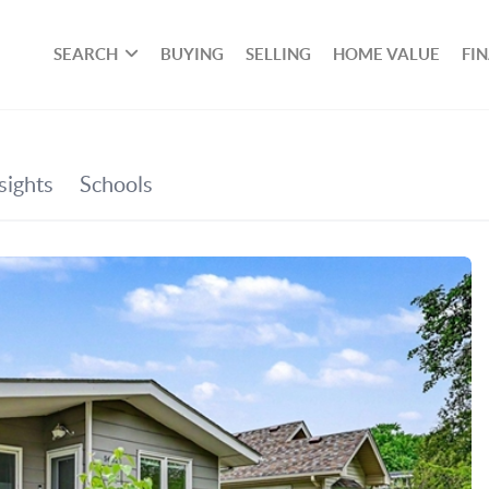
SEARCH
BUYING
SELLING
HOME VALUE
FI