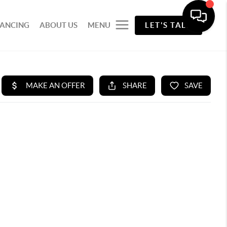
NANCING
ABOUT US
MENU
LET'S TALK