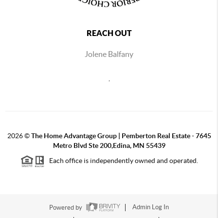
REACH OUT
Jolene Balfany
,
2026
©
The Home Advantage Group | Pemberton Real Estate - 7645
Metro Blvd Ste 200,Edina, MN 55439
Each office is independently owned and operated.
Powered by
Admin Log In