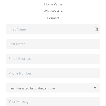
Home Value
Who We Are
Connect