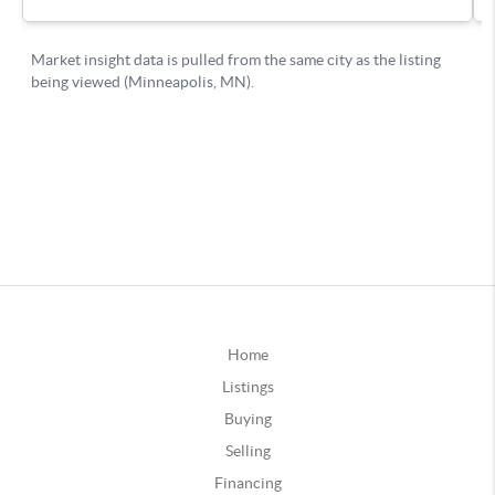
Home
Listings
Buying
Selling
Financing