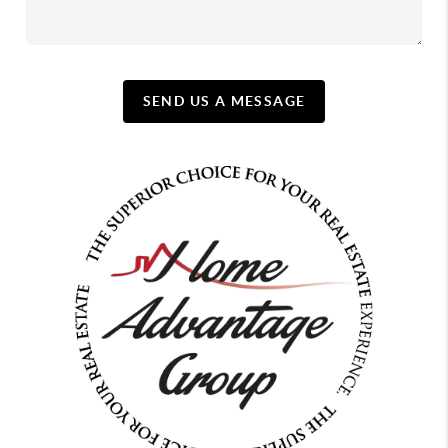
SEND US A MESSAGE