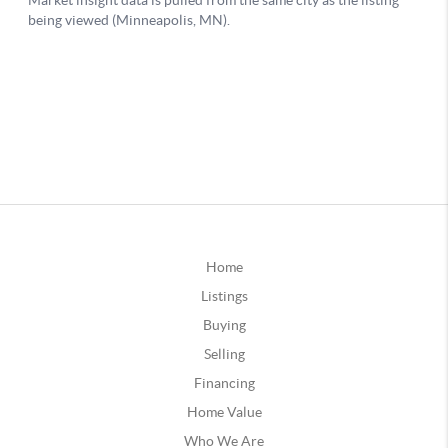
Home
Listings
Buying
Selling
Financing
Home Value
Who We Are