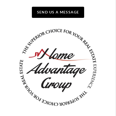
SEND US A MESSAGE