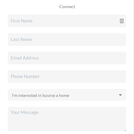
Connect