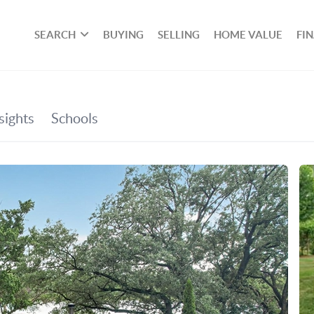
SEARCH
BUYING
SELLING
HOME VALUE
FI