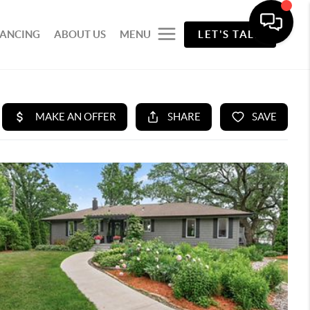
NANCING
ABOUT US
MENU
LET'S TALK