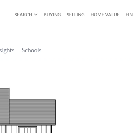
SEARCH
BUYING
SELLING
HOME VALUE
FI