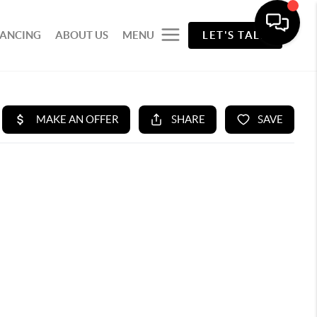
NANCING
ABOUT US
MENU
LET'S TALK