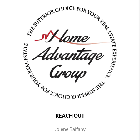
REACH OUT
Jolene Balfany