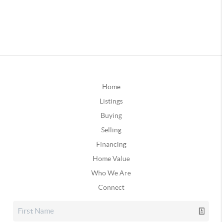
Home
Listings
Buying
Selling
Financing
Home Value
Who We Are
Connect