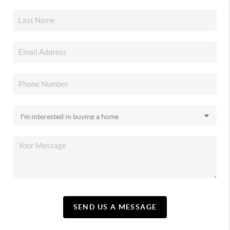
SEND US A MESSAGE