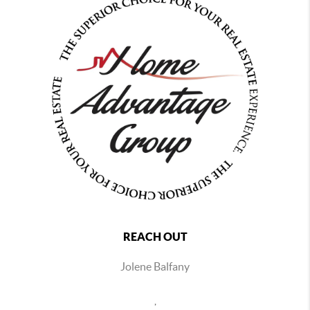
REACH OUT
Jolene Balfany
,