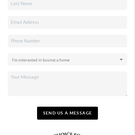
SEND US A MESSAGE