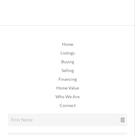
Home
Listings
Buying
Selling
Financing
Home Value
Who We Are
Connect