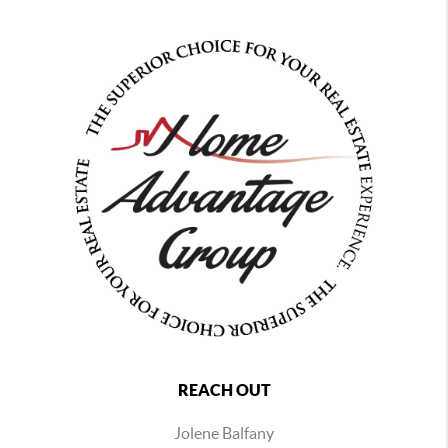
REACH OUT
Jolene Balfany