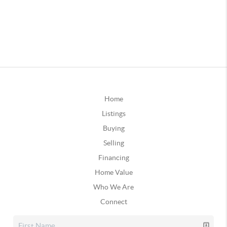
Home
Listings
Buying
Selling
Financing
Home Value
Who We Are
Connect