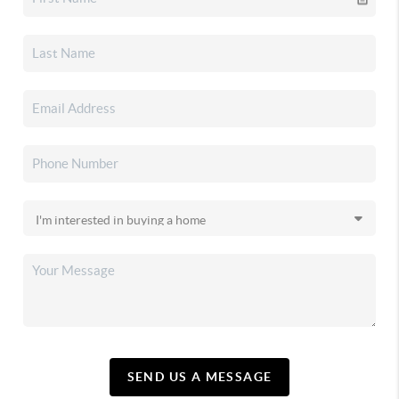
SEND US A MESSAGE