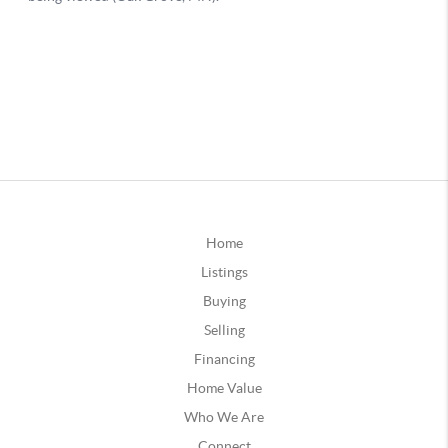
Home
Listings
Buying
Selling
Financing
Home Value
Who We Are
Connect