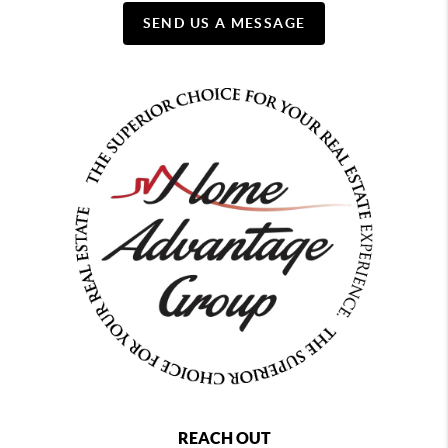
SEND US A MESSAGE
REACH OUT