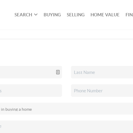
SEARCH
BUYING
SELLING
HOME VALUE
FI