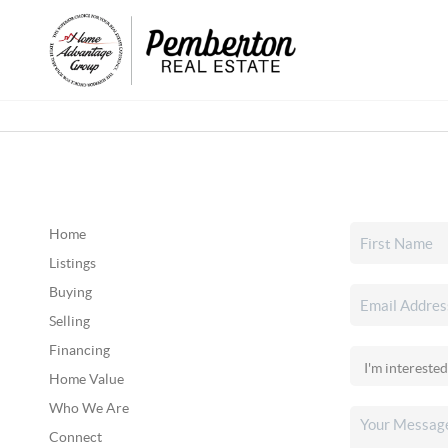
Home
Listings
Buying
Selling
Financing
Home Value
Who We Are
Connect