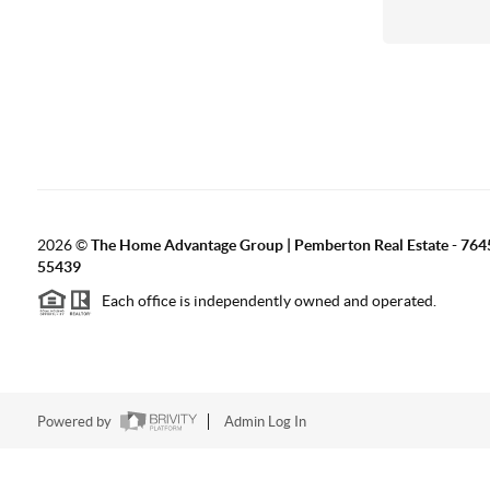
2026
©
The Home Advantage Group | Pemberton Real Estate - 764
55439
Each office is independently owned and operated.
Powered by
Admin Log In