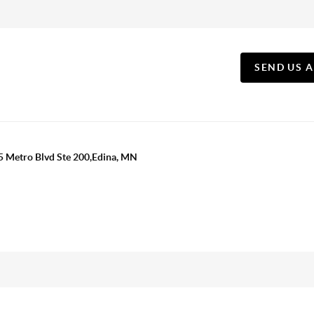
SEND US 
5 Metro Blvd Ste 200,Edina, MN