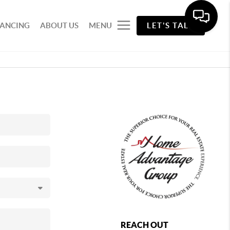
NANCING
ABOUT US
MENU
LET'S TALK
REACH OUT