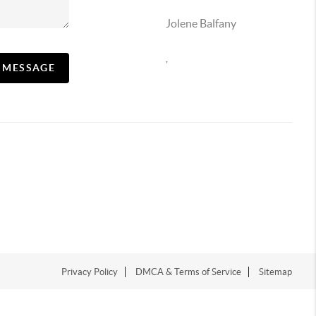
Jolene Balfany
,
A MESSAGE
Privacy Policy
DMCA & Terms of Service
Sitemap