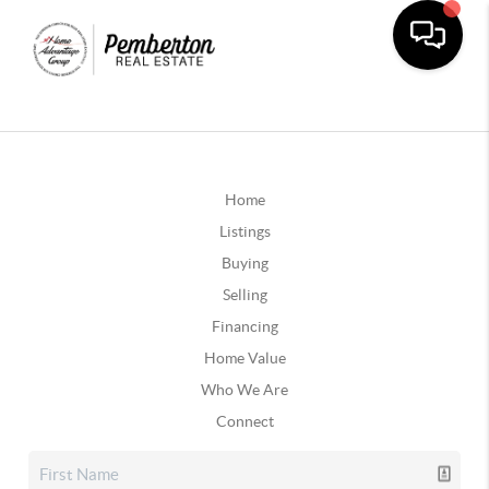
Home
Listings
Buying
Selling
Financing
Home Value
Who We Are
Connect