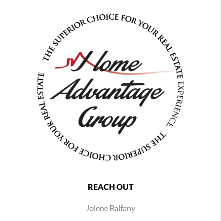
REACH OUT
Jolene Balfany