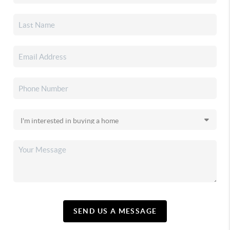
SEND US A MESSAGE