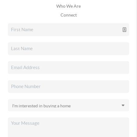
Who We Are
Connect