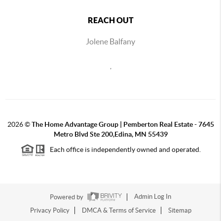
REACH OUT
Jolene Balfany
,
2026
©
The Home Advantage Group | Pemberton Real Estate - 7645
Metro Blvd Ste 200,Edina, MN 55439
Each office is independently owned and operated.
Powered by
Admin Log In
Privacy Policy
DMCA & Terms of Service
Sitemap