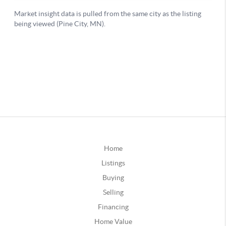
Home
Listings
Buying
Selling
Financing
Home Value