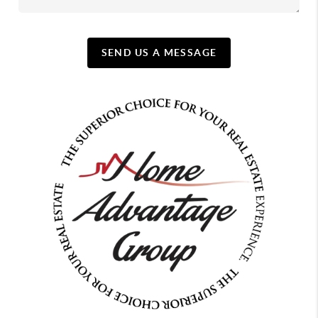
SEND US A MESSAGE