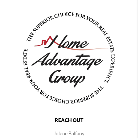
REACH OUT
Jolene Balfany