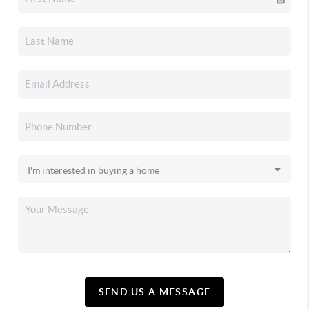
SEND US A MESSAGE