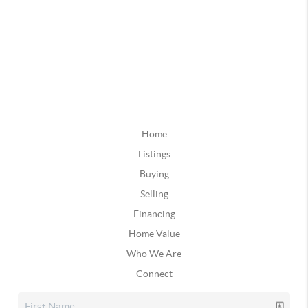
Home
Listings
Buying
Selling
Financing
Home Value
Who We Are
Connect