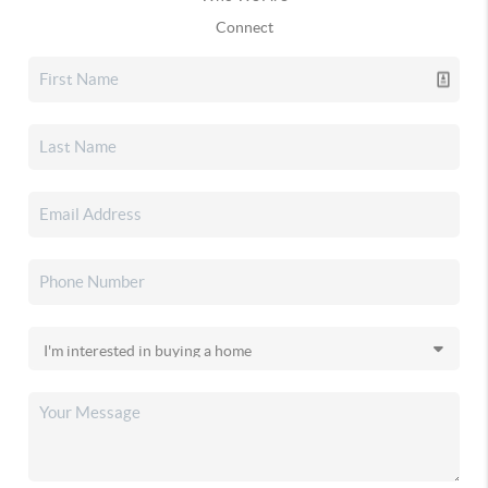
Connect