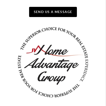
SEND US A MESSAGE