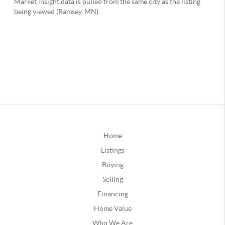
Home
Listings
Buying
Selling
Financing
Home Value
Who We Are