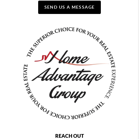
SEND US A MESSAGE
REACH OUT