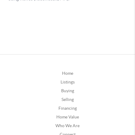
Home
Listings
Buying
Selling
Financing
Home Value
Who We Are
Connect